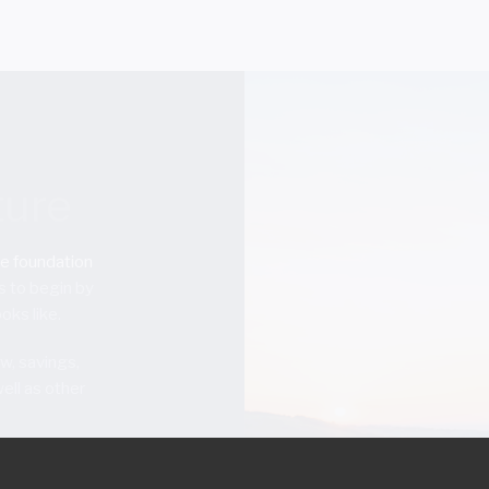
ture
he foundation
s to begin by
oks like.
w, savings,
ell as other