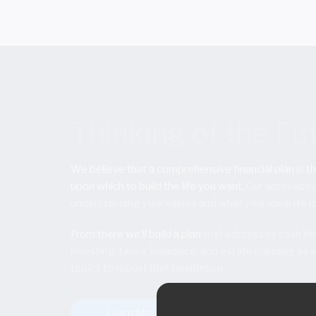
Thinking of the Fu
We believe that a comprehensive financial plan is t
upon which to build the life you want.
Our approach i
understanding your values and what your ideal life lo
From there we’ll build a plan
that addresses cash flo
investing, taxes, insurance, and estate planning as w
topics to robust that foundation.
Learn More