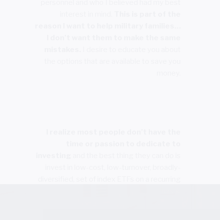
personnel and who I believed had my best
interest in mind.
This is part of the
reason I want to help military families…
I don’t want them to make the same
mistakes.
I desire to educate you about
the options that are available to save you
money.
I realize most people don’t have the
time or passion to dedicate to
investing
and the best thing they can do is
invest in low-cost, low-turnover, broadly-
diversified, set of index ETFs on a recurring
basis.