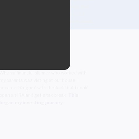
give me more money just for doing that
.
This was back in the 80s when you could
actually earn interest income.
I was hooked.
When a financial planner who worked with
my parents was visting at our house I
became intrigued with the fact that I could
open an IRA and get a tax break.
This
began my investing journey.