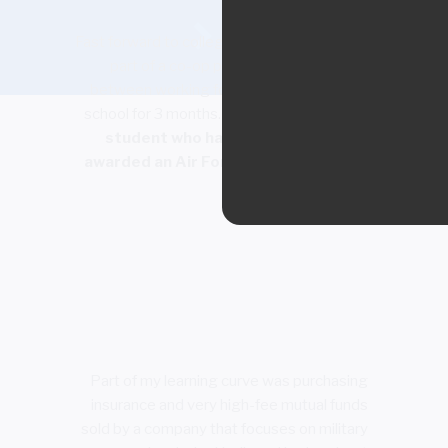
Fast forward to college where my degree was
part of a co-op program which alternated
between working for 3 months and going to
school for 3 months.
I was the rare college
student who had money as I had been
awarded an Air Force ROTC scholarship.
Part of my learning curve was purchasing
insurance and very high-fee mutual funds
sold by a company that focuses on military