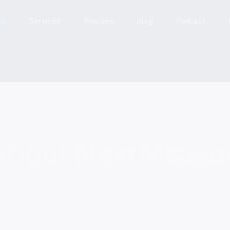
ut
Services
Process
Blog
Podcast
About
NextMissio