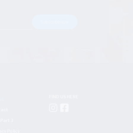
FIND US HERE
ut
tact
Part 3
acy Policy