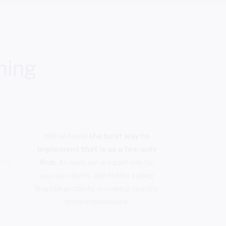
ning
We’ve found
the best way to
implement that is as a fee-only
firm
. As such, we are paid only by
you, our clients, and not for selling
financial products or making specific
recommendations.