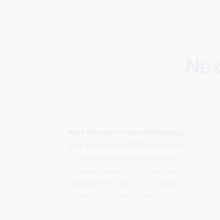
Nex
Next Mission Financial Planning
was founded in 2021
to provide
comprehensive, values-based
financial planning and investment
management services for senior
military and military retirees.