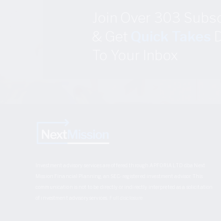
Join Over 303 Subs
& Get
Quick Takes
D
To Your Inbox
Investment advisory services are offered through APFORIA LTD dba Next
Mission Financial Planning, an SEC-registered investment advisor. This
communication is not to be directly or indirectly interpreted as a solicitation
of investment advisory services.
Full disclosure