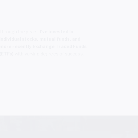
Through the years,
I’ve invested in
individual stocks, mutual funds, and
more recently Exchange Traded Funds
(ETFs)
with varying degrees of success.