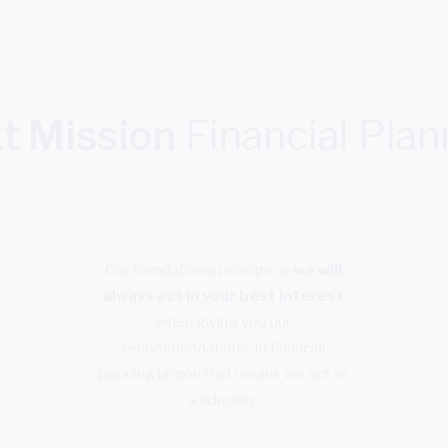
t Mission
Financial Plan
Our foundational principle is
we will
always act in your best interest
when giving you our
recommendations. In financial
planning jargon that means we act as
a fiduciary.