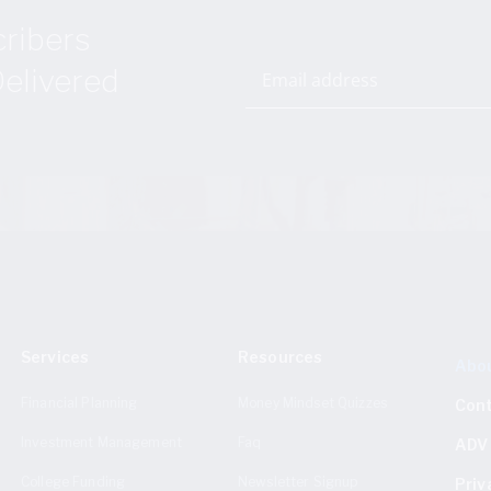
cribers
elivered
Services
Resources
Abo
Financial Planning
Money Mindset Quizzes
Con
Investment Management
Faq
ADV 
College Funding
Newsletter Signup
Priv