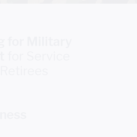
 for Military
t
for Service
 Retirees
iness