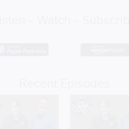
isten – Watch – Subscri
Recent Episodes