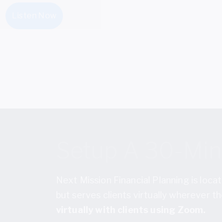
Listen Now
Setup A 30-Minu
Next Mission Financial Planning is locat
but serves clients virtually wherever 
virtually with clients using Zoom.