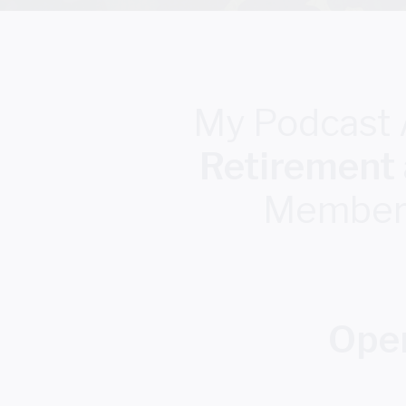
My Podcast
Retirement
Members,
Oper