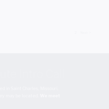
1
2
Next
te Intro Call
ed in Saint Charles, Missouri,
they may be located.
We meet