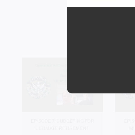
EPISOD
EPISODE 7: BUDGETING FOR
EPIS
ULTIMATE RETIREMENT
MI