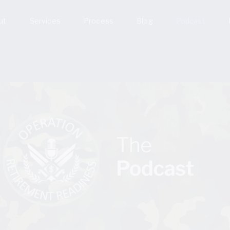
ut
Services
Process
Blog
Podcast