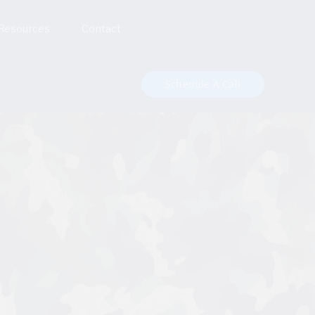
Resources
Contact
Schedule A Call