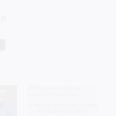
be
EPISODE 12: TRADITIONAL VS ROTH
RETIREMENT ACCOUNTS