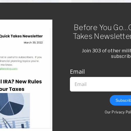
Before You Go…G
DE 14: GI BILL OVERVIEW
EPISODE 13: ROTH VS TRA
RETIREMENT ACCOUNTS P
Takes Newsletter
SCENARIOS
Listen Now
Join 303 of other mil
subscrib
Listen Now
Email
Subscri
Our Privacy Po