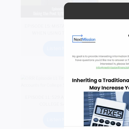
EPISODE 15: MISTAKES TO AVOID
EPISO
WHEN USING THE GI BILL
Listen Now
EPISODE 11: 529 ACCOUNTS FOR
COLLEGE SAVINGS
Listen Now