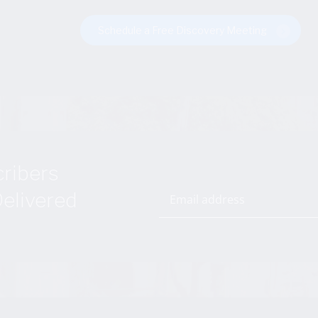
Schedule a Free Discovery Meeting
cribers
elivered