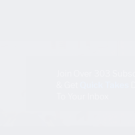
Join Over 303 Subs
& Get
Quick Takes
D
To Your Inbox