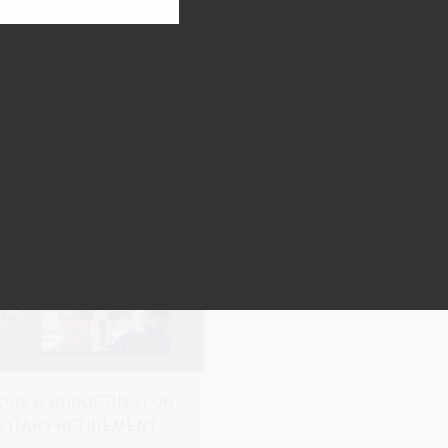
E 10: SURVIVOR BENEFIT
EPISODE 9: SERVICEM
PROGRAM
GROUP LIFE INSURANCE (S
LIFE INSURANCE
Listen Now
Listen Now
ODE 6: BUDGETING FOR
LITARY RETIREMENT