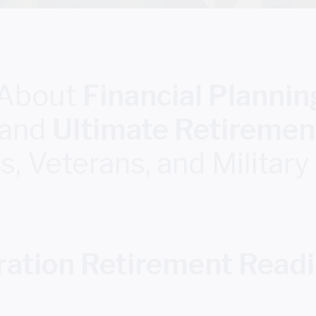
 About
Financial Planning
and
Ultimate Retiremen
 Veterans, and Military
ation Retirement Read