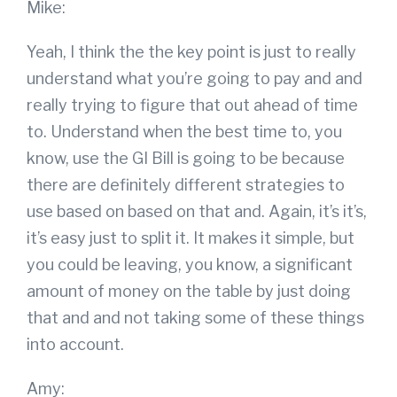
Mike:
Yeah, I think the the key point is just to really
understand what you’re going to pay and and
really trying to figure that out ahead of time
to. Understand when the best time to, you
know, use the GI Bill is going to be because
there are definitely different strategies to
use based on based on that and. Again, it’s it’s,
it’s easy just to split it. It makes it simple, but
you could be leaving, you know, a significant
amount of money on the table by just doing
that and and not taking some of these things
into account.
Amy: