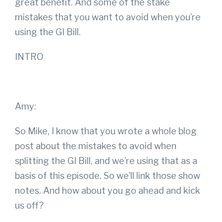
great benefit. And some of the stake
mistakes that you want to avoid when you’re
using the GI Bill.
INTRO
Amy:
So Mike, I know that you wrote a whole blog
post about the mistakes to avoid when
splitting the GI Bill, and we’re using that as a
basis of this episode. So we’ll link those show
notes. And how about you go ahead and kick
us off?