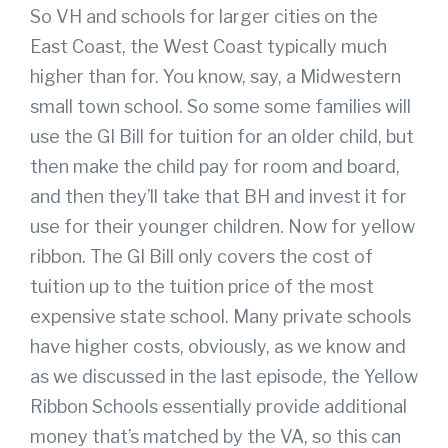
So VH and schools for larger cities on the
East Coast, the West Coast typically much
higher than for. You know, say, a Midwestern
small town school. So some some families will
use the GI Bill for tuition for an older child, but
then make the child pay for room and board,
and then they’ll take that BH and invest it for
use for their younger children. Now for yellow
ribbon. The GI Bill only covers the cost of
tuition up to the tuition price of the most
expensive state school. Many private schools
have higher costs, obviously, as we know and
as we discussed in the last episode, the Yellow
Ribbon Schools essentially provide additional
money that’s matched by the VA, so this can