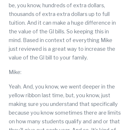
be, you know, hundreds of extra dollars,
thousands of extra extra dollars up to full
tuition. And it can make a huge difference in
the value of the GI bills. So keeping this in
mind. Based in context of everything Mike
just reviewed is a great way to increase the
value of the GI bill to your family.
Mike:
Yeah. And, you know, we went deeper in the
yellow ribbon last time, but, you know, just
making sure you understand that specifically
because you know sometimes there are limits
on how many students qualify and and or that