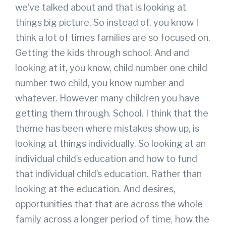
we’ve talked about and that is looking at
things big picture. So instead of, you know I
think a lot of times families are so focused on.
Getting the kids through school. And and
looking at it, you know, child number one child
number two child, you know number and
whatever. However many children you have
getting them through. School. I think that the
theme has been where mistakes show up, is
looking at things individually. So looking at an
individual child’s education and how to fund
that individual child’s education. Rather than
looking at the education. And desires,
opportunities that that are across the whole
family across a longer period of time, how the