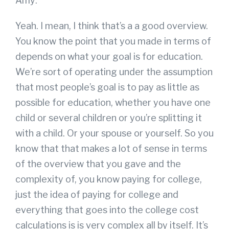
Amy:
Yeah. I mean, I think that’s a a good overview.
You know the point that you made in terms of
depends on what your goal is for education.
We’re sort of operating under the assumption
that most people’s goal is to pay as little as
possible for education, whether you have one
child or several children or you’re splitting it
with a child. Or your spouse or yourself. So you
know that that makes a lot of sense in terms
of the overview that you gave and the
complexity of, you know paying for college,
just the idea of paying for college and
everything that goes into the college cost
calculations is is very complex all by itself. It’s