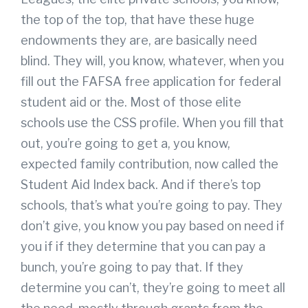
the top of the top, that have these huge
endowments they are, are basically need
blind. They will, you know, whatever, when you
fill out the FAFSA free application for federal
student aid or the. Most of those elite
schools use the CSS profile. When you fill that
out, you’re going to get a, you know,
expected family contribution, now called the
Student Aid Index back. And if there’s top
schools, that’s what you’re going to pay. They
don’t give, you know you pay based on need if
you if if they determine that you can pay a
bunch, you’re going to pay that. If they
determine you can’t, they’re going to meet all