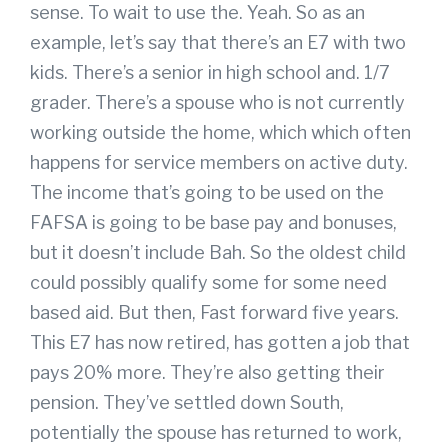
sense. To wait to use the. Yeah. So as an
example, let’s say that there’s an E7 with two
kids. There’s a senior in high school and. 1/7
grader. There’s a spouse who is not currently
working outside the home, which which often
happens for service members on active duty.
The income that’s going to be used on the
FAFSA is going to be base pay and bonuses,
but it doesn’t include Bah. So the oldest child
could possibly qualify some for some need
based aid. But then, Fast forward five years.
This E7 has now retired, has gotten a job that
pays 20% more. They’re also getting their
pension. They’ve settled down South,
potentially the spouse has returned to work,