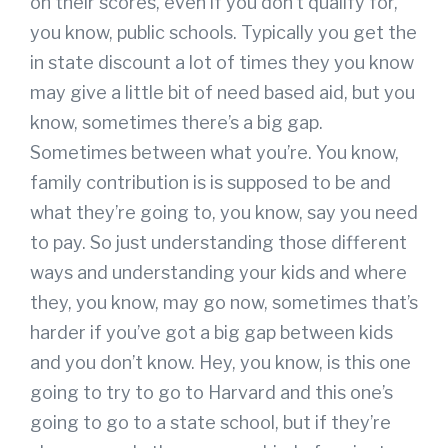
on their scores, even if you don’t qualify for,
you know, public schools. Typically you get the
in state discount a lot of times they you know
may give a little bit of need based aid, but you
know, sometimes there’s a big gap.
Sometimes between what you’re. You know,
family contribution is is supposed to be and
what they’re going to, you know, say you need
to pay. So just understanding those different
ways and understanding your kids and where
they, you know, may go now, sometimes that’s
harder if you’ve got a big gap between kids
and you don’t know. Hey, you know, is this one
going to try to go to Harvard and this one’s
going to go to a state school, but if they’re