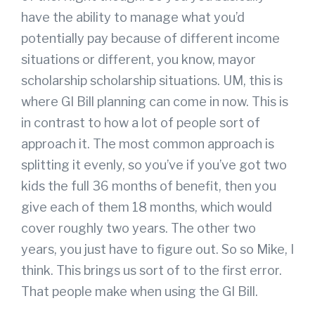
have the ability to manage what you’d
potentially pay because of different income
situations or different, you know, mayor
scholarship scholarship situations. UM, this is
where GI Bill planning can come in now. This is
in contrast to how a lot of people sort of
approach it. The most common approach is
splitting it evenly, so you’ve if you’ve got two
kids the full 36 months of benefit, then you
give each of them 18 months, which would
cover roughly two years. The other two
years, you just have to figure out. So so Mike, I
think. This brings us sort of to the first error.
That people make when using the GI Bill.