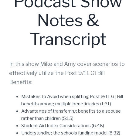
Podcast Show
Notes &
Transcript
In this show Mike and Amy cover scenarios to
effectively utilize the Post 9/11 GI Bill
Benefits:
Mistakes to Avoid when splitting Post 9/11 GI Bill
benefits among multiple beneficiaries (1:31)
Advantages of transferring benefits to a spouse
rather than children (5:15)
Student Aid Index Considerations (6:48)
Understanding the schools funding model (8:32)