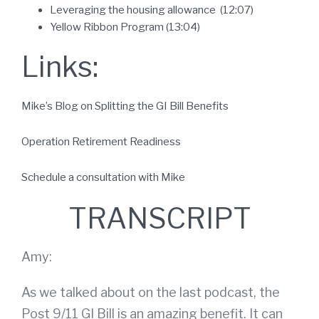
Leveraging the housing allowance (12:07)
Yellow Ribbon Program (13:04)
Links:
Mike’s Blog on Splitting the GI Bill Benefits
Operation Retirement Readiness
Schedule a consultation with Mike
TRANSCRIPT
Amy:
As we talked about on the last podcast, the
Post 9/11 GI Bill is an amazing benefit. It can