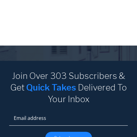
Join Over 303 Subscribers
&
Get
Quick Takes
Delivered
To
Your Inbox