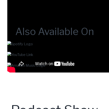
Also Available On