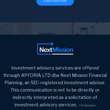
Investment advisory services are offered
through APFORIA LTD dba Next Mission Financial
Planning, an SEC-registered investment advisor.
This communication is not to be directly or
indirectly interpreted as a solicitation of
investment advisory services.
Full disclosure