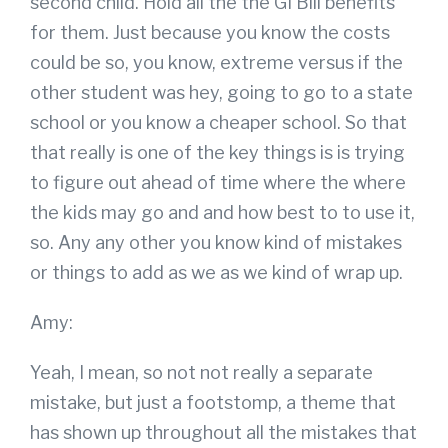
second child. Hold all the the GI Bill benefits
for them. Just because you know the costs
could be so, you know, extreme versus if the
other student was hey, going to go to a state
school or you know a cheaper school. So that
that really is one of the key things is is trying
to figure out ahead of time where the where
the kids may go and and how best to to use it,
so. Any any other you know kind of mistakes
or things to add as we as we kind of wrap up.
Amy:
Yeah, I mean, so not not really a separate
mistake, but just a footstomp, a theme that
has shown up throughout all the mistakes that