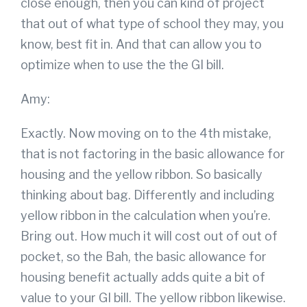
close enough, then you can kind of project
that out of what type of school they may, you
know, best fit in. And that can allow you to
optimize when to use the the GI bill.
Amy:
Exactly. Now moving on to the 4th mistake,
that is not factoring in the basic allowance for
housing and the yellow ribbon. So basically
thinking about bag. Differently and including
yellow ribbon in the calculation when you’re.
Bring out. How much it will cost out of out of
pocket, so the Bah, the basic allowance for
housing benefit actually adds quite a bit of
value to your GI bill. The yellow ribbon likewise.