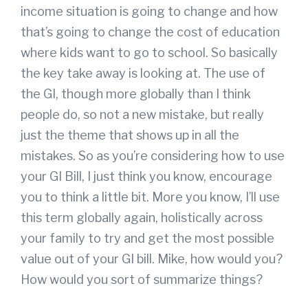
income situation is going to change and how
that’s going to change the cost of education
where kids want to go to school. So basically
the key take away is looking at. The use of
the GI, though more globally than I think
people do, so not a new mistake, but really
just the theme that shows up in all the
mistakes. So as you’re considering how to use
your GI Bill, I just think you know, encourage
you to think a little bit. More you know, I’ll use
this term globally again, holistically across
your family to try and get the most possible
value out of your GI bill. Mike, how would you?
How would you sort of summarize things?