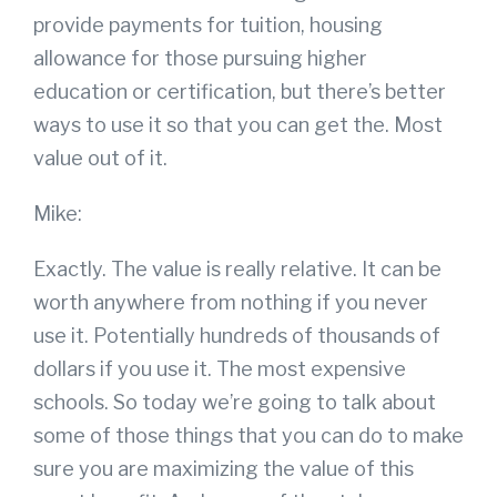
provide payments for tuition, housing
allowance for those pursuing higher
education or certification, but there’s better
ways to use it so that you can get the. Most
value out of it.
Mike:
Exactly. The value is really relative. It can be
worth anywhere from nothing if you never
use it. Potentially hundreds of thousands of
dollars if you use it. The most expensive
schools. So today we’re going to talk about
some of those things that you can do to make
sure you are maximizing the value of this