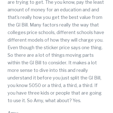
are trying to get. The you know, pay the least
amount of money for an education and and
that’s really how you get the best value from
the GI Bill. Many factors really the way that
colleges price schools, different schools have
different models of how they will charge you.
Even though the sticker price says one thing.
So there are a lot of things moving parts
within the GI Bill to consider. It makes a lot
more sense to dive into this and really
understand it before you just split the GI Bill,
you know 5050 or a third, a third, a third. If
you have three kids or people that are going
to use it. So Amy, what about? Yes.