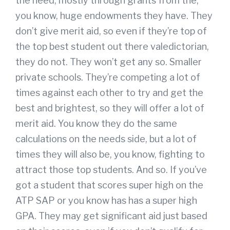
the need, mostly through grants from the,
you know, huge endowments they have. They
don’t give merit aid, so even if they’re top of
the top best student out there valedictorian,
they do not. They won’t get any so. Smaller
private schools. They’re competing a lot of
times against each other to try and get the
best and brightest, so they will offer a lot of
merit aid. You know they do the same
calculations on the needs side, but a lot of
times they will also be, you know, fighting to
attract those top students. And so. If you’ve
got a student that scores super high on the
ATP SAP or you know has has a super high
GPA. They may get significant aid just based