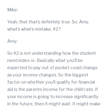
Mike:
Yeah, that that’s definitely true. So, Amy,
what’s what’s mistake, #2?
Amy:
So #2 is not understanding how the student
need index or. Basically what you’ll be
expected to pay out of pocket could change
as your income changes. So the biggest
factor on whether you’ll qualify for financial
aid is the parents income for the child rate. If
your income is going to increase significantly
in the future, then it might wait. It might make