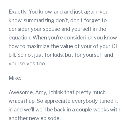
Exactly. You know, and and just again, you
know, summarizing don’t, don’t forget to
consider your spouse and yourself in the
equation. When you’re considering you know
how to maximize the value of your of your GI
bill. So not just for kids, but for yourself and
yourselves too.
Mike:
Awesome, Amy, I think that pretty much
wraps it up. So appreciate everybody tuned it
in and we’ll we’ll be back in a couple weeks with
another new episode.