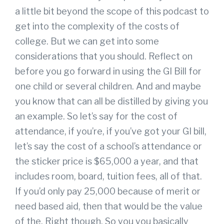
a little bit beyond the scope of this podcast to
get into the complexity of the costs of
college. But we can get into some
considerations that you should. Reflect on
before you go forward in using the GI Bill for
one child or several children. And and maybe
you know that can all be distilled by giving you
an example. So let’s say for the cost of
attendance, if you’re, if you’ve got your GI bill,
let’s say the cost of a school’s attendance or
the sticker price is $65,000 a year, and that
includes room, board, tuition fees, all of that.
If you’d only pay 25,000 because of merit or
need based aid, then that would be the value
of the. Right though. So you you basically