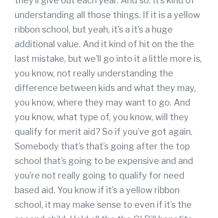
they’ll give out each year. And so. It’s kind of
understanding all those things. If it is a yellow
ribbon school, but yeah, it’s a it’s a huge
additional value. And it kind of hit on the the
last mistake, but we’ll go into it a little more is,
you know, not really understanding the
difference between kids and what they may,
you know, where they may want to go. And
you know, what type of, you know, will they
qualify for merit aid? So if you’ve got again.
Somebody that’s that’s going after the top
school that’s going to be expensive and and
you’re not really going to qualify for need
based aid. You know if it’s a yellow ribbon
school, it may make sense to even if it’s the