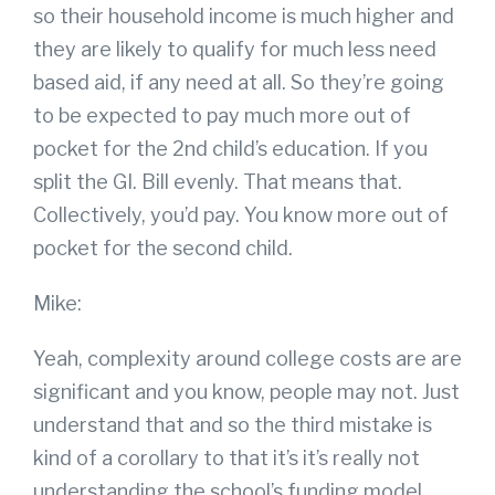
so their household income is much higher and
they are likely to qualify for much less need
based aid, if any need at all. So they’re going
to be expected to pay much more out of
pocket for the 2nd child’s education. If you
split the GI. Bill evenly. That means that.
Collectively, you’d pay. You know more out of
pocket for the second child.
Mike:
Yeah, complexity around college costs are are
significant and you know, people may not. Just
understand that and so the third mistake is
kind of a corollary to that it’s it’s really not
understanding the school’s funding model.