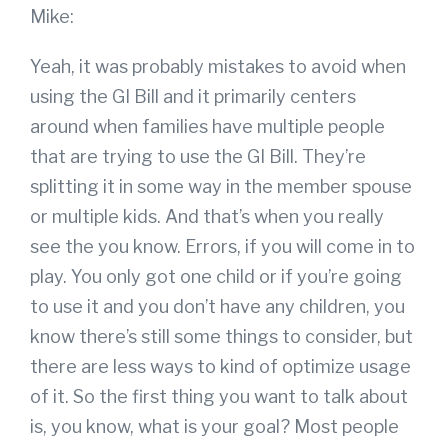
Mike:
Yeah, it was probably mistakes to avoid when
using the GI Bill and it primarily centers
around when families have multiple people
that are trying to use the GI Bill. They’re
splitting it in some way in the member spouse
or multiple kids. And that’s when you really
see the you know. Errors, if you will come in to
play. You only got one child or if you’re going
to use it and you don’t have any children, you
know there’s still some things to consider, but
there are less ways to kind of optimize usage
of it. So the first thing you want to talk about
is, you know, what is your goal? Most people