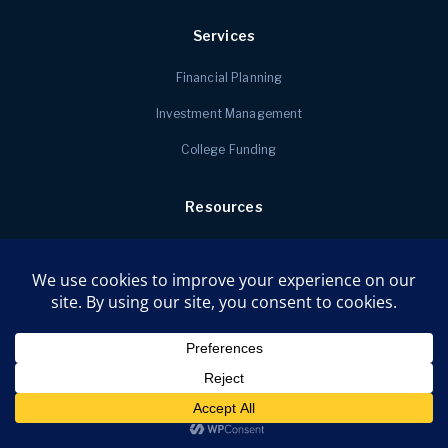
Services
Financial Planning
Investment Management
College Funding
Resources
Money Mindset Quizzes
Faq
Newsletter Signup
About
Contact