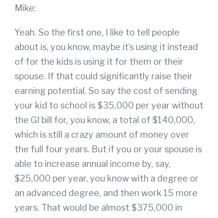
Mike:
Yeah. So the first one, I like to tell people
about is, you know, maybe it’s using it instead
of for the kids is using it for them or their
spouse. If that could significantly raise their
earning potential. So say the cost of sending
your kid to school is $35,000 per year without
the GI bill for, you know, a total of $140,000,
which is still a crazy amount of money over
the full four years. But if you or your spouse is
able to increase annual income by, say,
$25,000 per year, you know with a degree or
an advanced degree, and then work 15 more
years. That would be almost $375,000 in