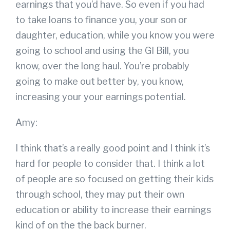
earnings that you’d have. So even if you had
to take loans to finance you, your son or
daughter, education, while you know you were
going to school and using the GI Bill, you
know, over the long haul. You’re probably
going to make out better by, you know,
increasing your your earnings potential.
Amy:
I think that’s a really good point and I think it’s
hard for people to consider that. I think a lot
of people are so focused on getting their kids
through school, they may put their own
education or ability to increase their earnings
kind of on the the back burner.