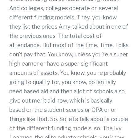
And colleges, colleges operate on several
different funding models. They, you know,
they list the prices Amy talked about in one of
the previous ones. The total cost of
attendance. But most of the time. Time. Folks
don’t pay that. You know, unless you’re a super
high earner or have a super significant
amounts of assets. You know, you’re probably
going to qualify for, you know, potentially
need based aid and then a lot of schools also
give out merit aid now, which is basically
based on the student scores or GPA or or
things like that. So. So let’s talk about a couple
of the different funding models, so. The Ivy
Leagues, the elite private schools, you know,