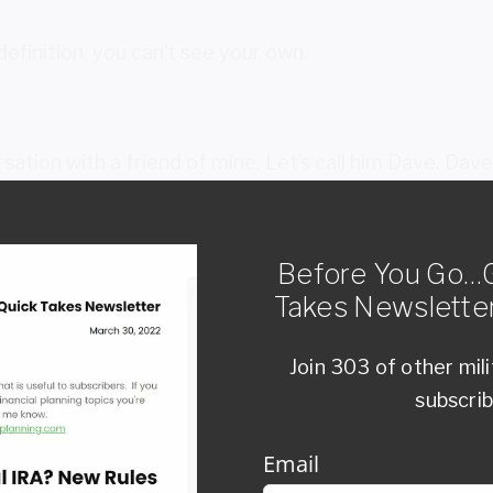
definition, you can’t see your own.
sation with a friend of mine. Let’s call him Dave. Dav
 around money. If anyone knew how to invest, it was h
him, “Dave, of all the people I know, you’re in the best
”
Before You Go…G
Takes Newsletter
age my own money, except for the ‘I’ part.”
Join 303 of other mil
me to his own money, he had blind spots. He recogniz
subscri
 he might make.
derstand: You don’t hire a coach, a financial advisor, 
Email
ey are not you… and by definition, that means they wi