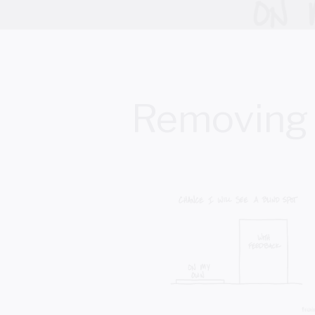
Removing 