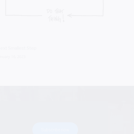
ext Smallest Step
Micro A
anuary 16, 2023
October 