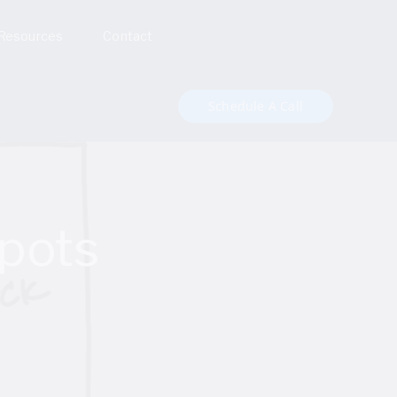
Resources
Contact
Schedule A Call
pots