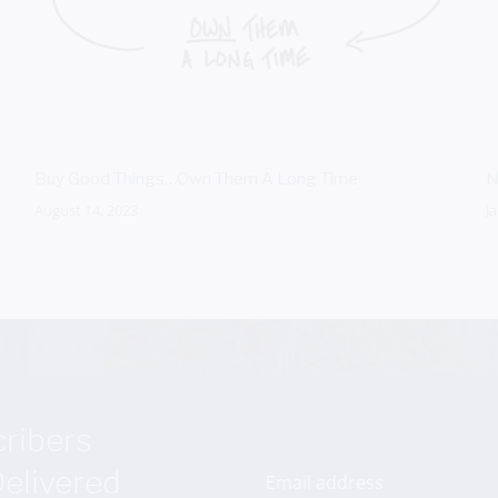
Buy Good Things…Own Them A Long Time
N
August 14, 2023
J
cribers
elivered