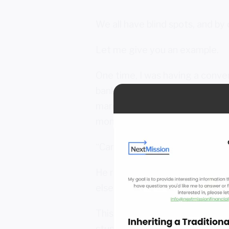
We all have blind spots, and by 
Let me give you an example.
One time, I was having a conver
banker who really knew his way
managing his portfolio. I asked 
money. Why do you need help?
“Carl,” he replied, “I could man
He recognized that when it ca
else help him see the mistakes
This is an important point to un
stupid. You hire one because th