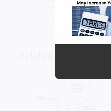
cannot see about yourself.
And that, my friends, in and of it
Related Posts