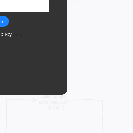
be
Policy
Link