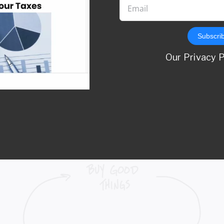
Subscri
self, is invaluable.
Our Privacy 