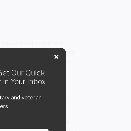
e was a retired investment
im. But he was looking for help
 position to deal with your own
et Our Quick
 in Your Inbox
itary and veteran
ed the value of having someone
bers
or a consultant because you’re
ll see things about you that you