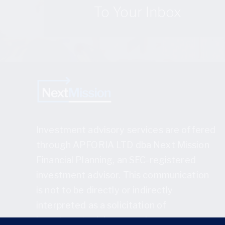
To Your Inbox
Investment advisory services are offered
through APFORIA LTD dba Next Mission
Financial Planning, an SEC-registered
investment advisor. This communication
is not to be directly or indirectly
interpreted as a solicitation of
investment advisory services.
Full disclosure