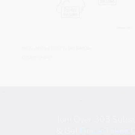
Micro Actions Lead To Big Results
October 16, 2024
Join Over 303 Subs
& Get
Quick Takes
D