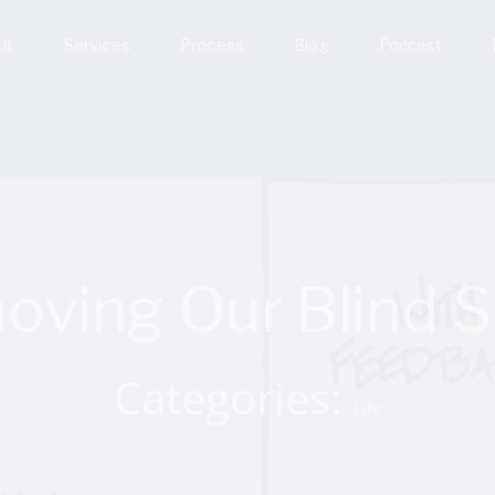
ut
Services
Process
Blog
Podcast
oving Our Blind S
Categories:
Life