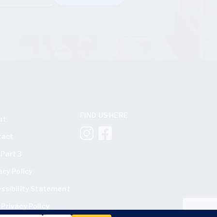
FIND US HERE
ut
tact
Part 3
acy Policy
ssibility Statement
Privacy Policy