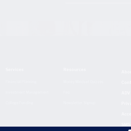
Services
Resources
Abo
Financial Planning
Money Mindset Quizzes
Con
Investment Management
Faq
ADV 
College Funding
Newsletter Signup
Priv
Acce
SMS 