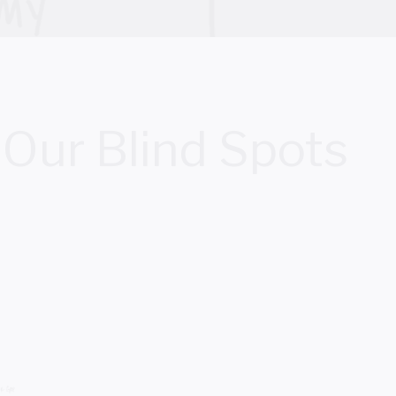
Our Blind Spots