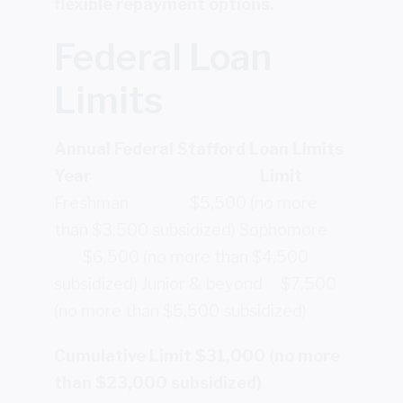
flexible repayment options.
Federal Loan
Limits
Annual Federal Stafford Loan Limits
Year
Limit
Freshman $5,500 (no more
than $3,500 subsidized)
Sophomore
$6,500 (no more than $4,500
subsidized)
Junior & beyond $7,500
(no more than $5,500 subsidized)
Cumulative Limit $31,000 (no more
than $23,000 subsidized)