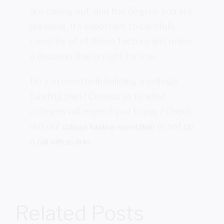
are taking out, and the degree you are
pursuing. It’s important to carefully
consider all of these factors and make
a decision that is right for you.
Do you need help building a college
funding plan? Curious as to what
colleges will expect you to pay? Check
out our
or set up
college funding report (link)
a
.
call with us (link)
Related Posts