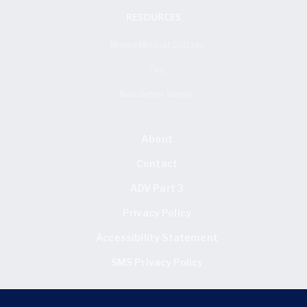
RESOURCES
Money Mindset Quizzes
Faq
Newsletter Signup
About
Contact
ADV Part 3
Privacy Policy
Accessibility Statement
SMS Privacy Policy
FIND US HERE