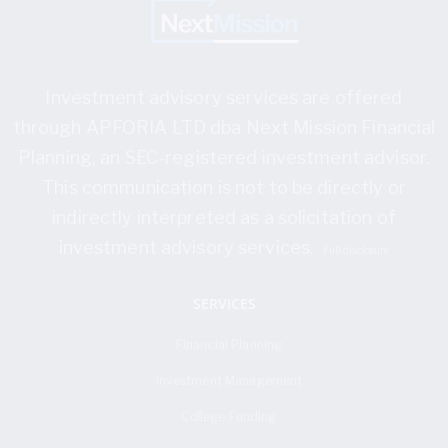
Investment advisory services are offered
through APFORIA LTD dba Next Mission Financial
Planning, an SEC-registered investment advisor.
This communication is not to be directly or
indirectly interpreted as a solicitation of
investment advisory services.
Full disclosure
SERVICES
Financial Planning
Investment Management
College Funding