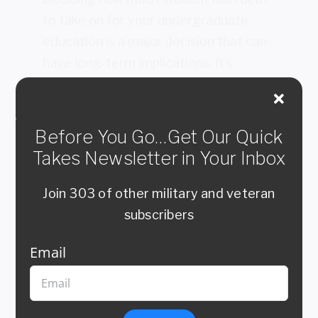
to take on for your undergraduate
education is a major decision that can
have long-term implications. It’s
important to carefully consider all of
your options before deciding how
much debt to take on. Here are a few
Before You Go…Get Our Quick
key points to keep in mind as you make
Takes Newsletter in Your Inbox
this decision:
Join 303 of other military and veteran
Start by figuring out how much you can
subscribers
realistically afford to pay back each month
after graduation. This will help you
Email
determine how much debt you can take on
without putting yourself in a difficult
financial situation.
Consider the type of loan you are taking