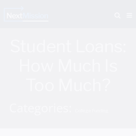
Skip
to
content
Student Loans:
How Much Is
Too Much?
Categories:
College Funding