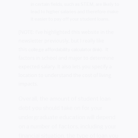
in certain fields, such as STEM, are likely to
lead to higher salaries and therefore make
it easier to pay off your student loans.
[NOTE: I’ve highlighted this website in the
newsletter previously, but I really like
this
. It
college affordability calculator (link)
factors in school and major to determine
expected salary. It also lets you specify a
location to understand the cost of living
impacts.
Overall, the amount of student loan
debt you should take on for your
undergraduate education will depend
on a number of factors, including your
financial situation, the type of loan you