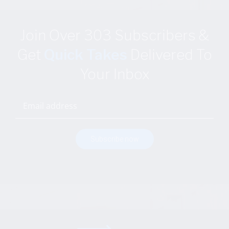
Join Over 303 Subscribers
&
Get
Quick Takes
Delivered
To
Your Inbox