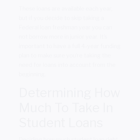
These loans are available each year,
but if you decide to skip taking a
Federal loan freshman year you can
not borrow more in junior year. It’s
important to have a full 4-year funding
plan to make sure you’re taking the
need for loans into account from the
beginning.
Determining How
Much To Take In
Student Loans
Deciding how much student loan debt