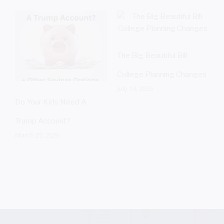
The Big Beautiful Bill
S
A
College Planning Changes
July 13, 2025
Do Your Kids Need A
Trump Account?
March 27, 2026