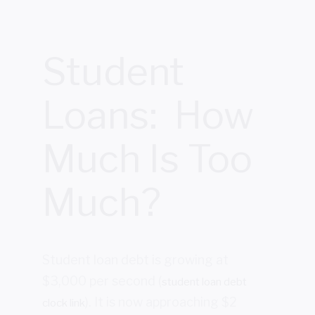
Student
Loans: How
Much Is Too
Much?
Student loan debt is growing at
$3,000 per second (
student loan debt
). It is now approaching $2
clock link