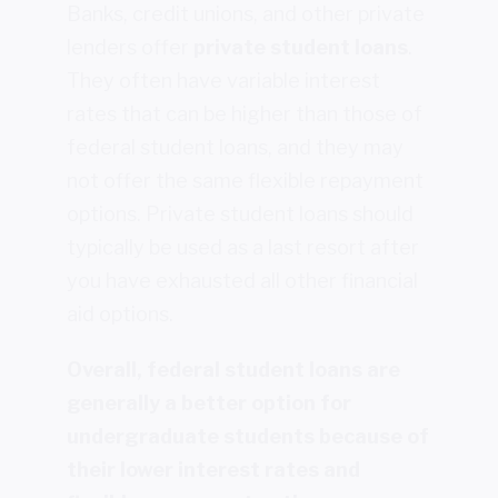
Banks, credit unions, and other private
lenders offer
private student loans
.
They often have variable interest
rates that can be higher than those of
federal student loans, and they may
not offer the same flexible repayment
options. Private student loans should
typically be used as a last resort after
you have exhausted all other financial
aid options.
Overall, federal student loans are
generally a better option for
undergraduate students because of
their lower interest rates and