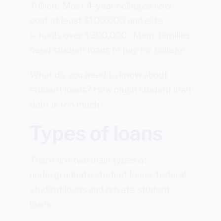
Trillion. Most 4-year colleges now
cost at least $100,000 and elite
schools over $300,000. Many families
need student loans to pay for college.
What do you need to know about
student loans? How much student loan
debt is too much?
Types of loans
There are two main types of
undergraduate student loans: federal
student loans and private student
loans.