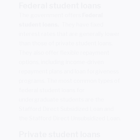
Federal student loans
The government offers
Federal
student loans.
They have fixed
interest rates that are generally lower
than those of private student loans.
They also offer flexible repayment
options, including income-driven
repayment plans and loan forgiveness
programs. The most common types of
federal student loans for
undergraduate students are the
Stafford Direct Subsidized Loan and
the Stafford Direct Unsubsidized Loan.
Private student loans