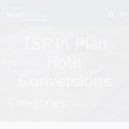
Skip
to
content
TSP In-Plan
Roth
Conversions
Categories:
,
** Latest **
Planning