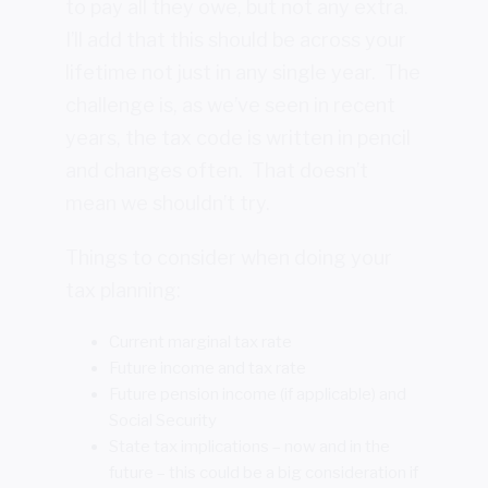
to pay all they owe, but not any extra.
I’ll add that this should be across your
lifetime not just in any single year. The
challenge is, as we’ve seen in recent
years, the tax code is written in pencil
and changes often. That doesn’t
mean we shouldn’t try.
Things to consider when doing your
tax planning:
Current marginal tax rate
Future income and tax rate
Future pension income (if applicable) and
Social Security
State tax implications – now and in the
future – this could be a big consideration if