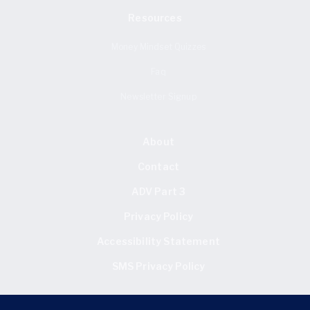
Resources
Money Mindset Quizzes
Faq
Newsletter Signup
About
Contact
ADV Part 3
Privacy Policy
Accessibility Statement
SMS Privacy Policy
FIND US HERE