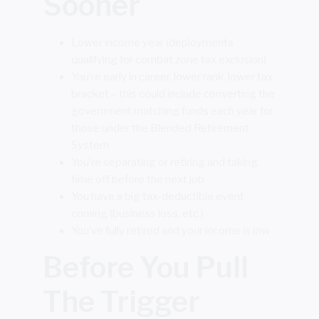
Sooner
Lower income year (deployments
qualifying for combat zone tax exclusion)
You’re early in career, lower rank, lower tax
bracket – this could include converting the
government matching funds each year for
those under the Blended Retirement
System
You’re separating or retiring and taking
time off before the next job
You have a big tax-deductible event
coming (business loss, etc.)
You’ve fully retired and your income is low
Before You Pull
The Trigger