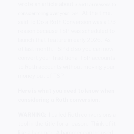
wrote an article about
3 and 1/3 reasons to
. At the time, I
consider rolling over your TSP
said To Do a Roth Conversion was a 1/3
reason because TSP was scheduled to
launch that feature in early 2026. As
of last month, TSP did so you can now
convert your Traditional TSP accounts
to Roth accounts without moving your
money out of TSP.
Here is what you need to know when
considering a Roth conversion.
WARNING:
I called Roth conversions a
tool in the title for a reason. Think of it
like a hammer. A hammer can be used