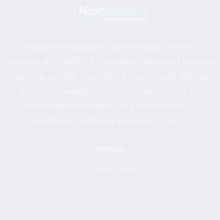
Investment advisory services are offered
through APFORIA LTD dba Next Mission Financial
Planning, an SEC-registered investment advisor.
This communication is not to be directly or
indirectly interpreted as a solicitation of
investment advisory services.
Full disclosure
Services
Financial Planning
Investment Management
College Funding