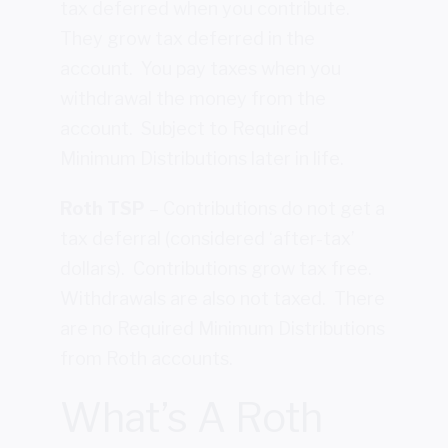
tax deferred when you contribute.
They grow tax deferred in the
account. You pay taxes when you
withdrawal the money from the
account. Subject to Required
Minimum Distributions later in life.
Roth TSP
– Contributions do not get a
tax deferral (considered ‘after-tax’
dollars). Contributions grow tax free.
Withdrawals are also not taxed. There
are no Required Minimum Distributions
from Roth accounts.
What’s A Roth