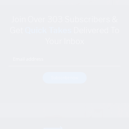
Join Over 303 Subscribers
&
Get
Quick Takes
Delivered
To
Your Inbox