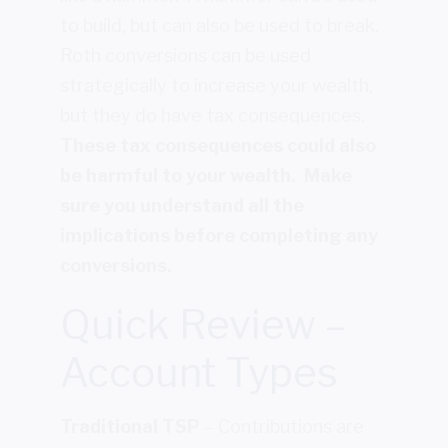
to build, but can also be used to break.
Roth conversions can be used
strategically to increase your wealth,
but they do have tax consequences.
These tax consequences could also
be harmful to your wealth. Make
sure you understand all the
implications before completing any
conversions.
Quick Review –
Account Types
Traditional TSP
– Contributions are