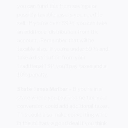
you can fund this from savings or
possibly taxable assets you need to
sell. If you’re over 59 ½, you can take
an additional distribution from the
account. Remember that will be
taxable also. If you’re under 59 ½ and
take a distribution from your
Traditional TSP, you’ll pay taxes and a
10% penalty.
State Taxes Matter
– If you’re in a
state where you pay income tax, your
conversion could add additional taxes.
This could also make converting while
in the military a good deal if you think