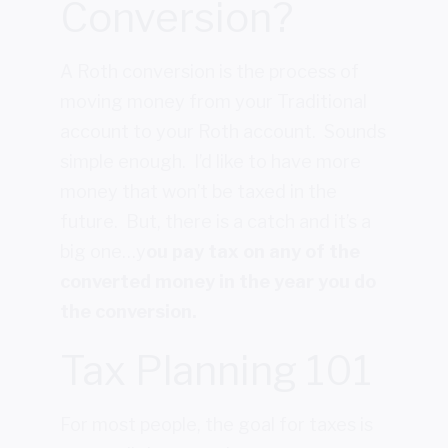
Conversion?
A Roth conversion is the process of
moving money from your Traditional
account to your Roth account. Sounds
simple enough. I’d like to have more
money that won’t be taxed in the
future. But, there is a catch and it’s a
big one…y
ou pay tax on any of the
converted money in the year you do
the conversion.
Tax Planning 101
For most people, the goal for taxes is