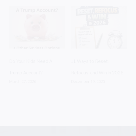
T
C
J
Do Your Kids Need A
11 Ways to Reset,
Trump Account?
Refocus, and Win in 2026
March 27, 2026
December 19, 2025