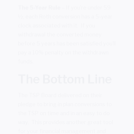
The 5-Year Rule
– If you’re under 59
½, each Roth conversion has a 5-year
clock associated with it. If you
withdrawal the converted money
before 5 years has been satisfied you’ll
pay a 10% penalty on the withdrawn
funds.
The Bottom Line
The TSP Board delivered on their
pledge to bring in plan conversions to
the TSP on time and in an easy to do
way. This provides another great tool
for your financial management and