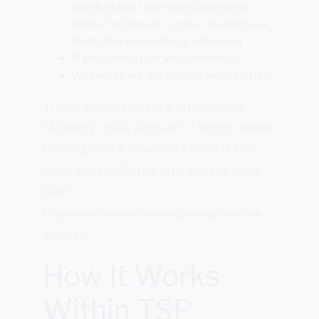
you don’t pay state taxes while in the
military but expect to move to a high-tax
state after separation or retirement
Marital status now and in the future
Who will inherit the account when you die?
This is where having a broader tax
strategy really pays off. I wrote about
building one a few years back if you
want to dig deeper into the planning
side:
https://nextmissionfinancialplanning.com/tax-
strategy/
How It Works
Within TSP