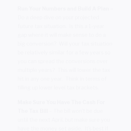
Run Your Numbers and Build A Plan –
Do a deep dive on your projected
future tax situation. Is this a 1-year
gap where it will make sense to do a
big conversion? Will your tax situation
be relatively similar for a few years so
you can spread the conversions over
multiple years? This will lower the tax
hit in any one year. Think in terms of
filling up lower level tax brackets.
Make Sure You Have The Cash For
The Tax Bill
– The bill won’t be due
until the next April, but make sure you
have the money set aside. It’s best if