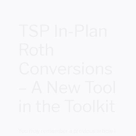
TSP In-Plan
Roth
Conversions
– A New Tool
in the Toolkit
You may remember a previous article I