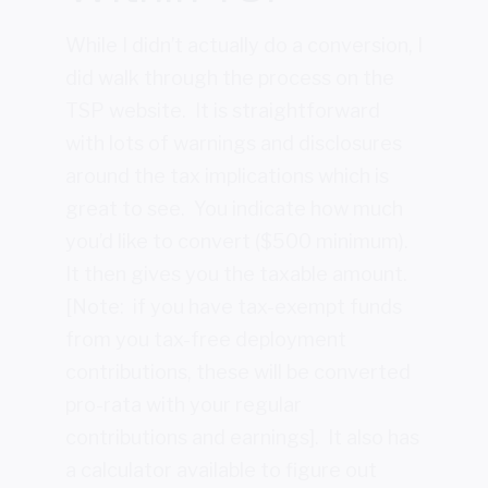
While I didn’t actually do a conversion, I
did walk through the process on the
TSP website. It is straightforward
with lots of warnings and disclosures
around the tax implications which is
great to see. You indicate how much
you’d like to convert ($500 minimum).
It then gives you the taxable amount.
[Note: if you have tax-exempt funds
from you tax-free deployment
contributions, these will be converted
pro-rata with your regular
contributions and earnings]. It also has
a calculator available to figure out