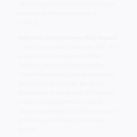
you’ll relocate to a state with a higher
income tax after separating or
retiring.
Adjusted Gross Income (AGI) Impact
– Roth conversions raise your AGI. AGI
is used to determine many other
things in the tax system including
student financial aid, many deductions
and credits, and IRMAA Medicare
Surcharge for those over 63 to name
a few. The ripple effect to these
things could make the TSP conversion
go from a great idea to a bad one
quickly.