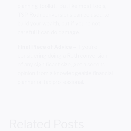
planning toolkit. But like most tools,
TSP Roth conversions can be used to
build your wealth, but if you’re not
careful it can do damage.
Final Piece of Advice
– If you’re
considering doing a Roth conversion
of any significant size, get a second
opinion from a knowledgeable financial
planner or tax professional.
Related Posts