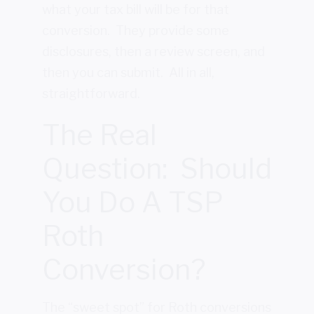
what your tax bill will be for that
conversion. They provide some
disclosures, then a review screen, and
then you can submit. All in all,
straightforward.
The Real
Question: Should
You Do A TSP
Roth
Conversion?
The “sweet spot” for Roth conversions